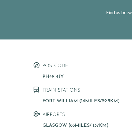
Find us betw
< VISIT FAMILY WEBSITE
POSTCODE
PH49 4JY
TRAIN STATIONS
FORT WILLIAM (14MILES/22.5KM)
AIRPORTS
GLASGOW (85MILES/ 137KM)