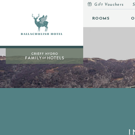
Gift Vouchers
S
MENU
ROOMS
O
ROOMS
OFFERS
OPEN
INSPIRATION
OPEN
EVENTS
OPEN
EAT & DRINK
OPEN
LEISURE
GIFT VOUCHERS
SUBSCRIBE TO NEWSLETTER
I