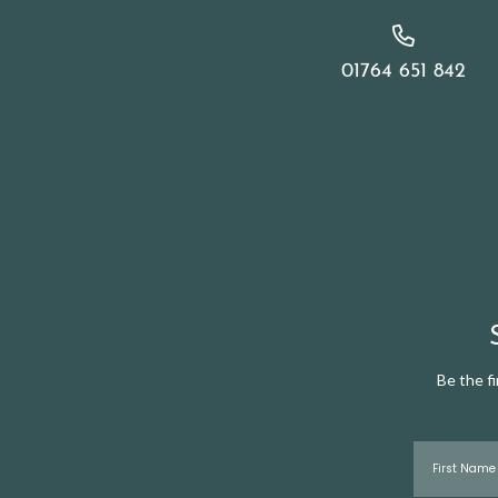
01764 651 842
Be the f
First Name