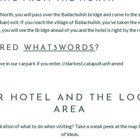
e North, you will pass over the Ballachulish bridge and come to th
an) exit. If you reach the village of Ballachulish, you’ve taken the w
 you will see the Bridge ahead of you and the hotel is right by the r
ERED
WHAT3WORDS
?
rive in our carpark if you enter ///darkest.catapult.unframed
R HOTEL AND THE LO
AREA
ration of what to do when visiting? Take a sneak peek at the map 
of ideas.