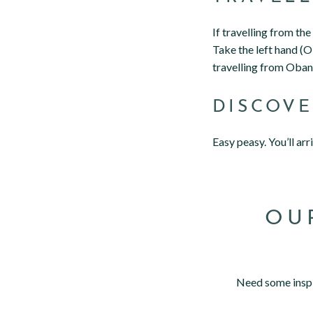
If travelling from th
Take the left hand (Ob
travelling from Oban,
DISCOV
Easy peasy. You’ll ar
OU
Need some inspi