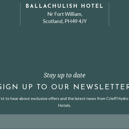
BALLACHULISH HOTEL
Nr Fort William,
Scotland, PH49 4JY
Stay up to date
SIGN UP TO OUR NEWSLETTE
irst to hear about exclusive offers and the latest news from Crieff Hydro 
Hotels.