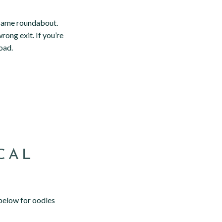
e same roundabout.
rong exit. If you’re
oad.
CAL
below for oodles