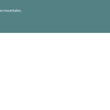
he mountains.