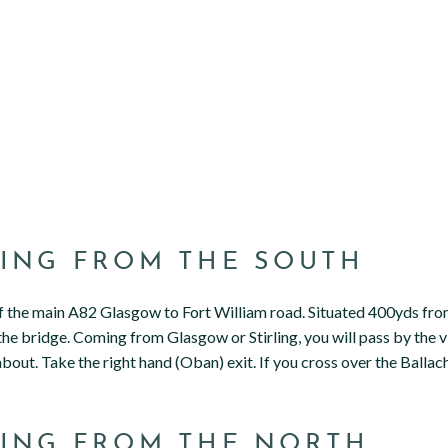
ING FROM THE SOUTH
ff the main A82 Glasgow to Fort William road. Situated 400yds fr
the bridge. Coming from Glasgow or Stirling, you will pass by the vi
out. Take the right hand (Oban) exit. If you cross over the Ballach
ING FROM THE NORTH