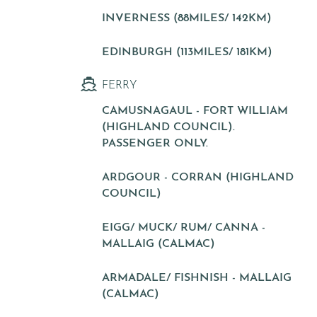
INVERNESS (88MILES/ 142KM)
EDINBURGH (113MILES/ 181KM)
FERRY
CAMUSNAGAUL - FORT WILLIAM
(HIGHLAND COUNCIL).
PASSENGER ONLY.
ARDGOUR - CORRAN (HIGHLAND
COUNCIL)
EIGG/ MUCK/ RUM/ CANNA -
MALLAIG (CALMAC)
ARMADALE/ FISHNISH - MALLAIG
(CALMAC)