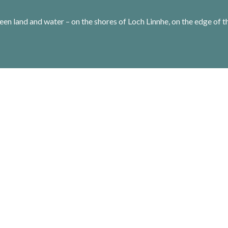
een land and water – on the shores of Loch Linnhe, on the edge of t