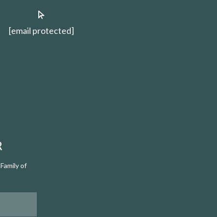
[email protected]
R
Family of