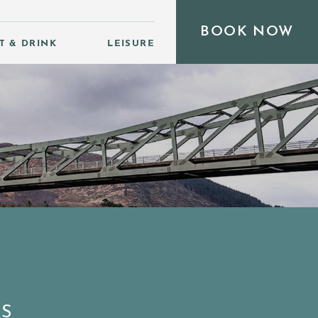
BOOK NOW
T & DRINK
LEISURE
DS