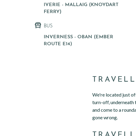
IVERIE - MALLAIG (KNOYDART
FERRY)
BUS
INVERNESS - OBAN (EMBER
ROUTE E14)
TRAVELL
We're located just o
turn-off, underneath 
and come to a roundab
gone wrong.
TRAVELL