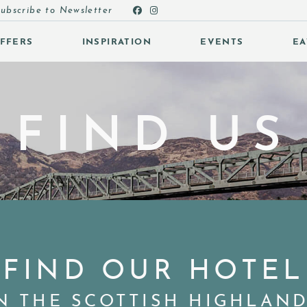
ubscribe to Newsletter
FFERS
INSPIRATION
EVENTS
EA
 SUBMENU (OFFERS)
FIND US
 SUBMENU (INSPIRATION)
 SUBMENU (EVENTS)
 SUBMENU (EAT & DRINK)
FIND OUR HOTEL
N THE SCOTTISH HIGHLAN