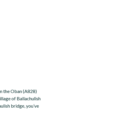
om the Oban (A828)
llage of Ballachulish
ulish bridge, you’ve