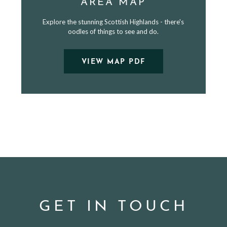
AREA MAP
Explore the stunning Scottish Highlands - there's
oodles of things to see and do.
VIEW MAP PDF
GET IN TOUCH