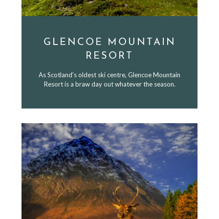
GLENCOE MOUNTAIN
RESORT
As Scotland's oldest ski centre, Glencoe Mountain
Resort is a braw day out whatever the season.