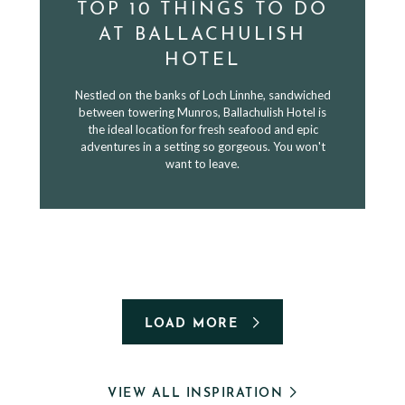
TOP 10 THINGS TO DO
AT BALLACHULISH
HOTEL
Nestled on the banks of Loch Linnhe, sandwiched
between towering Munros, Ballachulish Hotel is
the ideal location for fresh seafood and epic
adventures in a setting so gorgeous. You won't
want to leave.
LOAD MORE
VIEW ALL INSPIRATION