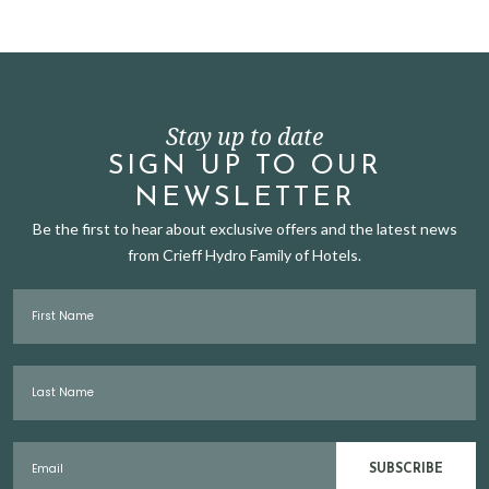
Stay up to date
SIGN UP TO OUR
NEWSLETTER
Be the first to hear about exclusive offers and the latest news
from Crieff Hydro Family of Hotels.
First Name
Last Name
Email
SUBSCRIBE