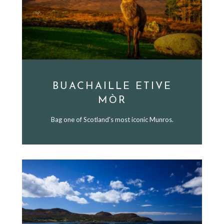
BUACHAILLE ETIVE
MÒR
Bag one of Scotland's most iconic Munros.