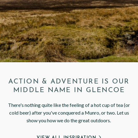
< VISIT FAMILY WEBSITE
ACTION & ADVENTURE IS OUR
MIDDLE NAME IN GLENCOE
There's nothing quite like the feeling of a hot cup of tea (or
cold beer) after you've conquered a Munro, or two. Let us
show you how we do the great outdoors.
VIEW ALL INSPIRATION