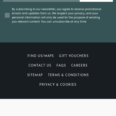
Concent
By subscribing to our newsletter, you agree to receive promotional
emails and updates from us. We respect your privacy, and your
personal information will only be used for the purpose of sending
you relevant content. You can unsubscribe at any time.
FIND US/MAPS
GIFT VOUCHERS
CONTACT US
FAQS
CAREERS
SITEMAP
TERMS & CONDITIONS
PRIVACY & COOKIES