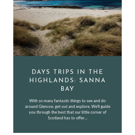
DAYS TRIPS IN THE
HIGHLANDS: SANNA
BAY
With so many fantastic things to see and do
around Glencoe, get out and explore. We’ll guide
you through the best that our little corner of
Scotland has to offer…