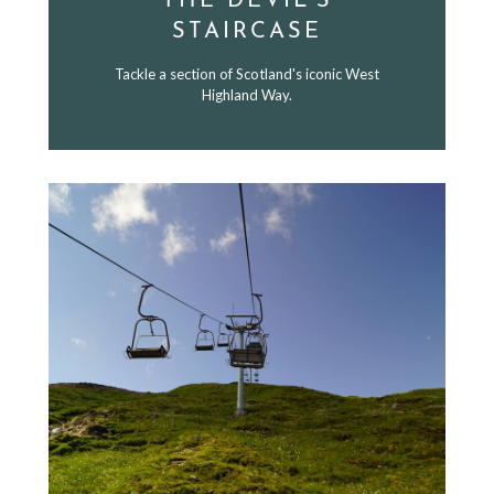
THE DEVIL'S
STAIRCASE
Tackle a section of Scotland's iconic West
Highland Way.