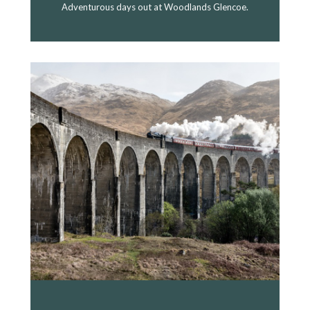
Adventurous days out at Woodlands Glencoe.