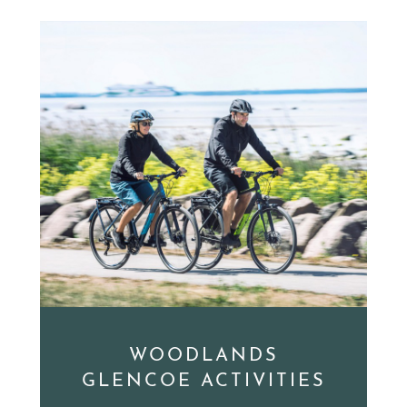
WOODLANDS
GLENCOE ACTIVITIES