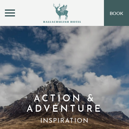
MENU
BOOK
ROOMS
OFFERS
OPEN SUBMENU
INSPIRATION
OPEN SUBMENU 
EVENTS
OPEN SUBMENU
EAT & DRINK
OPEN SUBMENU 
LEISURE
ACTION &
ADVENTURE
GIFT VOUCHERS
INSPIRATION
SUBSCRIBE TO NEWSLETTER