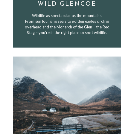
WILD GLENCOE
Wildlife as spectacular as the mountains.
From sun lounging seals to golden eagles circling
overhead and the Monarch of the Glen – the Red
Stag – you’re in the right place to spot wildlife.