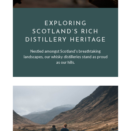
EXPLORING
SCOTLAND’S RICH
DISTILLERY HERITAGE
Nestled amongst Scotland’s breathtaking
landscapes, our whisky distilleries stand as proud
as our hills.