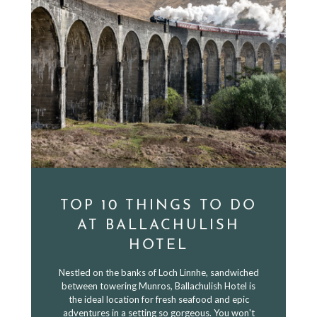
TOP 10 THINGS TO DO
AT BALLACHULISH
HOTEL
Nestled on the banks of Loch Linnhe, sandwiched
between towering Munros, Ballachulish Hotel is
the ideal location for fresh seafood and epic
adventures in a setting so gorgeous. You won't