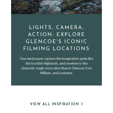
LIGHTS, CAMERA,
ACTION: EXPLORE
GLENCOE’S ICONIC
FILMING LOCATIONS
Few landscapes capture the imagination quite like
the Scottish Highlands, and nowhere is this
cinematic magic more alive than in Glencoe, Fort
William, and Lochaber.
VIEW ALL INSPIRATION