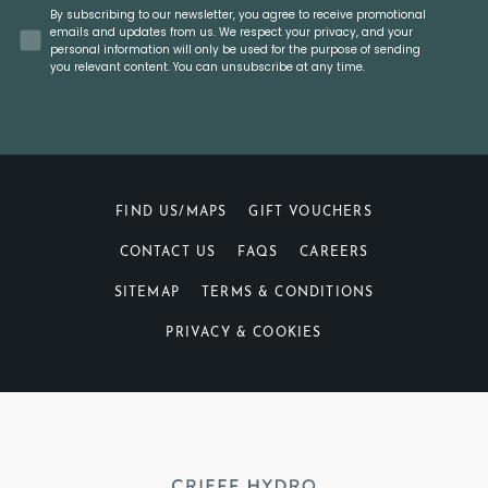
Concent
By subscribing to our newsletter, you agree to receive promotional
emails and updates from us. We respect your privacy, and your
personal information will only be used for the purpose of sending
you relevant content. You can unsubscribe at any time.
FIND US/MAPS
GIFT VOUCHERS
CONTACT US
FAQS
CAREERS
SITEMAP
TERMS & CONDITIONS
PRIVACY & COOKIES