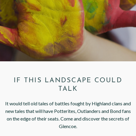
< VISIT FAMILY WEBSITE
IF THIS LANDSCAPE COULD
TALK
It would tell old tales of battles fought by Highland clans and
new tales that will have Potterites, Outlanders and Bond fans
on the edge of their seats. Come and discover the secrets of
Glencoe.