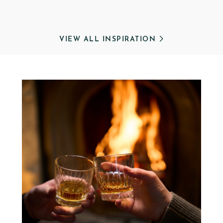
VIEW ALL INSPIRATION