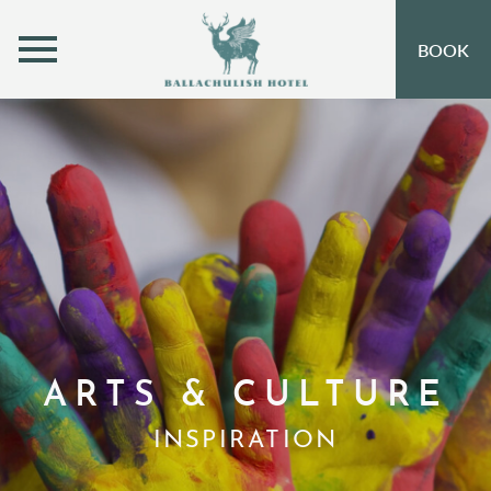
MENU
BOOK
ROOMS
OFFERS
OPEN SUBMENU
INSPIRATION
OPEN SUBMENU 
EVENTS
OPEN SUBMENU
EAT & DRINK
OPEN SUBMENU 
LEISURE
ARTS & CULTURE
GIFT VOUCHERS
INSPIRATION
SUBSCRIBE TO NEWSLETTER