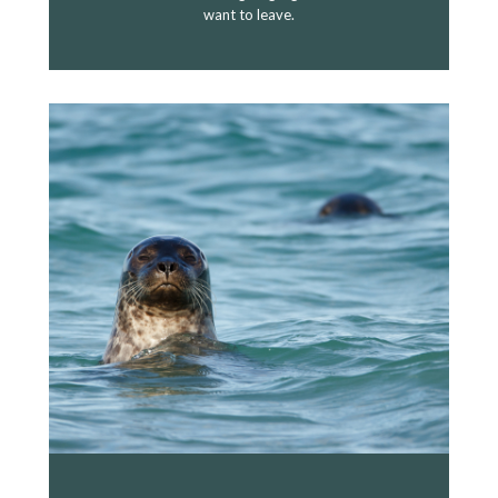
want to leave.