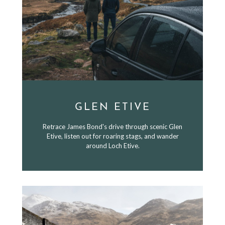
GLEN ETIVE
Retrace James Bond's drive through scenic Glen
Etive, listen out for roaring stags, and wander
around Loch Etive.