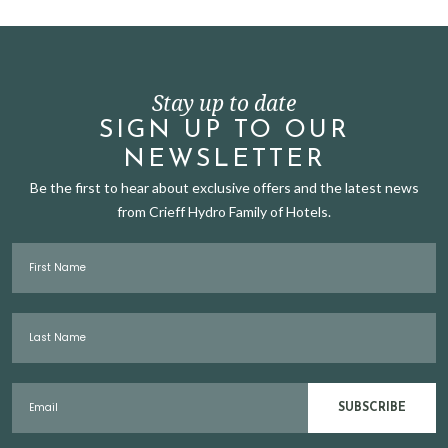
Stay up to date
SIGN UP TO OUR
NEWSLETTER
Be the first to hear about exclusive offers and the latest news
from Crieff Hydro Family of Hotels.
First Name
Last Name
Email
SUBSCRIBE